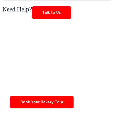
Need Help?
Talk to Us
Create, Scale & Perfect
Your Desserts In A
Dedicated Bakery Kitchen
Work in a licensed, production-ready kitchen built
specifically for pastry, baking, and frozen dessert
creators.
Book Your Bakery Tour