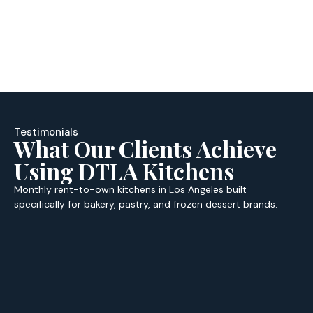
Testimonials
What Our Clients Achieve
Using DTLA Kitchens
Monthly rent-to-own kitchens in Los Angeles built
specifically for bakery, pastry, and frozen dessert brands.