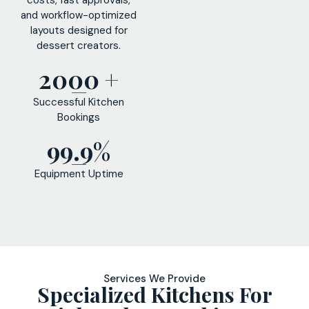
and workflow-optimized
layouts designed for
dessert creators.
2000 +
Successful Kitchen
Bookings
99.9%
Equipment Uptime
Services We Provide
Specialized Kitchens For