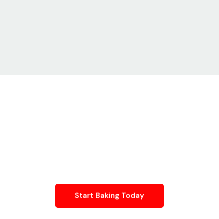
Baking Or Desserts? We Have
A Kitchen Built For Your
Process
From dough rolling and pastry assembly to ice-cream
production and packaging, our licensed kitchens support every
stage of your workflow.
Start Baking Today