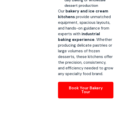
dessert production
Our
bakery and ice cream
kitchens
provide unmatched
equipment, spacious layouts,
and hands-on guidance from
experts with
industrial
baking experience
. Whether
producing delicate pastries or
large volumes of frozen
desserts, these kitchens offer
the precision, consistency,
and efficiency needed to grow
any specialty food brand.
Book Your Bakery
Tour