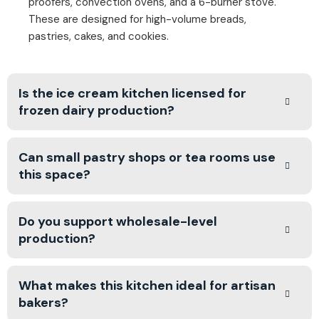
proofers, convection ovens, and a 6-burner stove.
These are designed for high-volume breads,
pastries, cakes, and cookies.
Is the ice cream kitchen licensed for
frozen dairy production?
Can small pastry shops or tea rooms use
this space?
Do you support wholesale-level
production?
What makes this kitchen ideal for artisan
bakers?