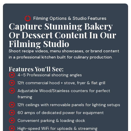
Filming Options & Studio Features
Capture Stunning Bakery
Or Dessert Content In Our
Filming Studio
Shoot recipe videos, menu showcases, or brand content
in a professional kitchen built for culinary production.
Features You’ll See:
4–5 Professional shooting angles
12ft commercial hood + stove, fryer & flat grill
Adjustable Wood/Stainless counters for perfect
framing
12ft ceilings with removable panels for lighting setups
60 amps of dedicated power for equipment
Convenient parking & loading dock
High-speed WiFi for uploads & streaming