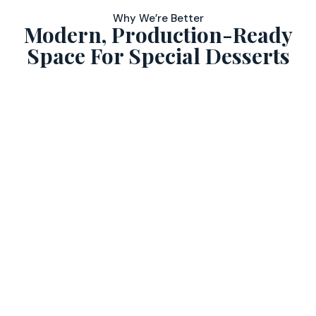
Why We’re Better
Modern, Production-Ready
Space For Special Desserts