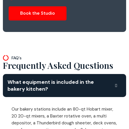
Book the Studio
FAQ's
Frequently Asked Questions
What equipment is included in the
bakery kitchen?
Our bakery stations include an 80-qt Hobart mixer,
20 20-qt mixers, a Baxter rotative oven, a multi
depositor, a Thunderbird dough sheeter, deck ovens,