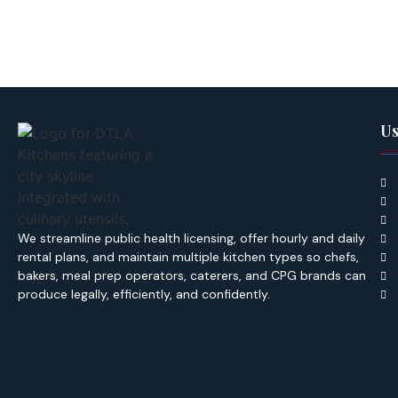
Us
We streamline public health licensing, offer hourly and daily
rental plans, and maintain multiple kitchen types so chefs,
bakers, meal prep operators, caterers, and CPG brands can
produce legally, efficiently, and confidently.