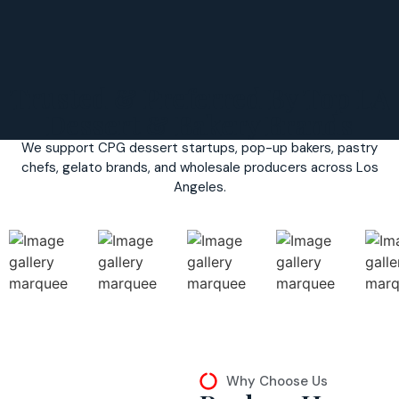
Trusted & Preferred By Top LA
Dessert & Bakery Brands
We support CPG dessert startups, pop-up bakers, pastry
chefs, gelato brands, and wholesale producers across Los
Angeles.
Why Choose Us