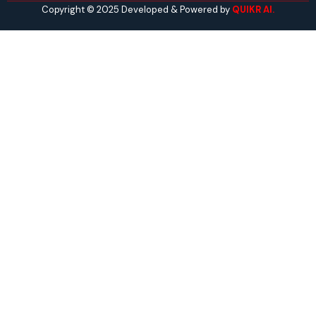
Copyright © 2025 Developed & Powered by
QUIKR AI.