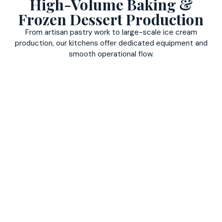
High-Volume Baking &
Frozen Dessert Production
From artisan pastry work to large-scale ice cream
production, our kitchens offer dedicated equipment and
smooth operational flow.