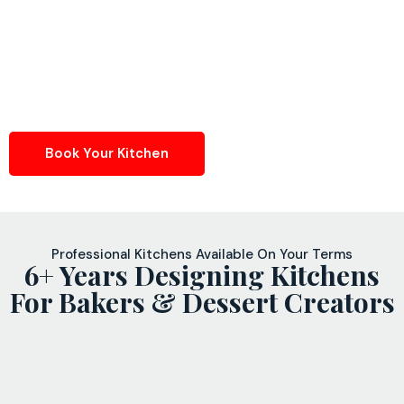
Book Your Kitchen
Professional Kitchens Available On Your Terms
6+ Years Designing Kitchens
For Bakers & Dessert Creators