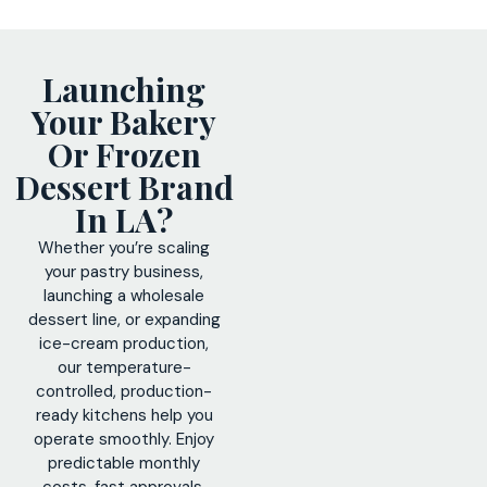
Launching
Your Bakery
Or Frozen
Dessert Brand
In LA?
Whether you’re scaling
your pastry business,
launching a wholesale
dessert line, or expanding
ice-cream production,
our temperature-
controlled, production-
ready kitchens help you
operate smoothly. Enjoy
predictable monthly
costs, fast approvals,