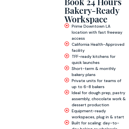
Book 24 Hours
Bakery-Ready
Workspace
Prime Downtown LA
location with fast freeway
access
California Health-Approved
facility
TFF-ready kitchens for
quick launches
Short-term & monthly
bakery plans
Private units for teams of
up to 6–8 bakers
Ideal for dough prep, pastry
assembly, chocolate work &
dessert production
Equipment-ready
workspaces, plug in & start
Built for scaling: day-to-
day baking or wholesale