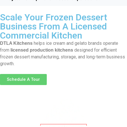
Scale Your Frozen Dessert
Business From A Licensed
Commercial Kitchen
helps ice cream and gelato brands operate
DTLA Kitchens
from
designed for efficient
licensed production kitchens
frozen dessert manufacturing, storage, and long-term business
growth.
Schedule A Tour