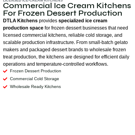
LICENSED ICE-CREAM KITCHENS
Commercial Ice Cream Kitchens
For Frozen Dessert Production
DTLA Kitchens
provides
specialized ice cream
production space
for frozen dessert businesses that need
licensed commercial kitchens, reliable cold storage, and
scalable production infrastructure. From small-batch gelato
makers and packaged dessert brands to wholesale frozen
treat production, the kitchens are designed for efficient daily
operations and temperature-controlled workflows.
Frozen Dessert Production
Commercial Cold Storage
Wholesale Ready Kitchens