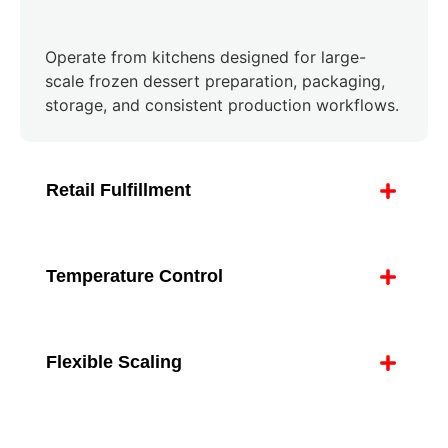
Operate from kitchens designed for large-
scale frozen dessert preparation, packaging,
storage, and consistent production workflows.
Retail Fulfillment
Temperature Control
Flexible Scaling