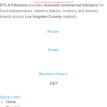
provides
for
DTLA Kitchens
licensed commercial kitchens
food entrepreneurs, caterers, bakers, creators, and delivery
brands across
markets.
Los Angeles County
Phone:
(310) 461-8200
Email:
yuri@dtlakitchens.com
Business hours:
24/7
Quick Links
Home