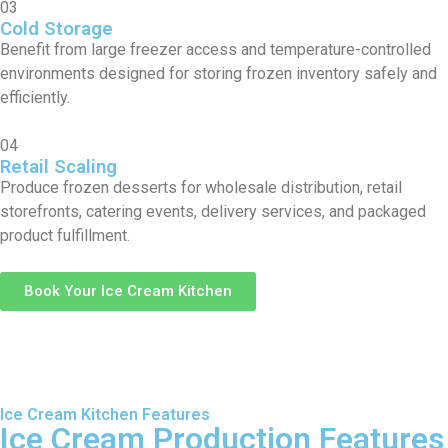
03
Cold Storage
Benefit from large freezer access and temperature-controlled
environments designed for storing frozen inventory safely and
efficiently.
04
Retail Scaling
Produce frozen desserts for wholesale distribution, retail
storefronts, catering events, delivery services, and packaged
product fulfillment.
Book Your Ice Cream Kitchen
Ice Cream Kitchen Features
Ice Cream Production Features