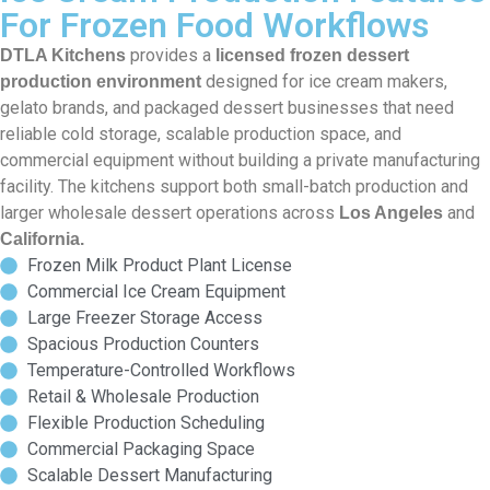
For Frozen Food Workflows
provides a
DTLA Kitchens
licensed frozen dessert
designed for ice cream makers,
production environment
gelato brands, and packaged dessert businesses that need
reliable cold storage, scalable production space, and
commercial equipment without building a private manufacturing
facility. The kitchens support both small-batch production and
larger wholesale dessert operations across
and
Los Angeles
California.
Frozen Milk Product Plant License
Commercial Ice Cream Equipment
Large Freezer Storage Access
Spacious Production Counters
Temperature-Controlled Workflows
Retail & Wholesale Production
Flexible Production Scheduling
Commercial Packaging Space
Scalable Dessert Manufacturing