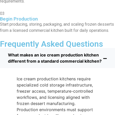
requirements.
03
Begin Production
Start producing, storing, packaging, and scaling frozen desserts
from a licensed commercial kitchen built for daily operations.
Frequently Asked Questions
What makes an ice cream production kitchen
different from a standard commercial kitchen?
Ice cream production kitchens require
specialized cold storage infrastructure,
freezer access, temperature-controlled
workflows, and licensing aligned with
frozen dessert manufacturing.
Production environments must support