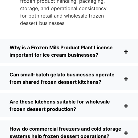
frozen product handling, packaging,
storage, and operational consistency
for both retail and wholesale frozen
dessert businesses.
Why is a Frozen Milk Product Plant License
important for ice cream businesses?
Can small-batch gelato businesses operate
from shared frozen dessert kitchens?
Are these kitchens suitable for wholesale
frozen dessert production?
How do commercial freezers and cold storage
systems help frozen dessert operations?