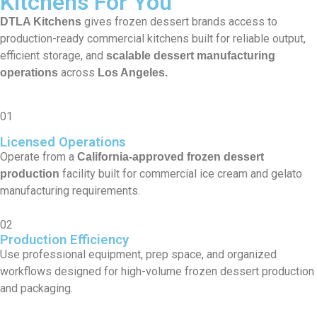
Kitchens For You
gives frozen dessert brands access to
DTLA Kitchens
production-ready commercial kitchens built for reliable output,
efficient storage, and
scalable dessert manufacturing
across
operations
Los Angeles.
01
Licensed Operations
Operate from a
California-approved frozen dessert
facility built for commercial ice cream and gelato
production
manufacturing requirements.
02
Production Efficiency
Use professional equipment, prep space, and organized
workflows designed for high-volume frozen dessert production
and packaging.