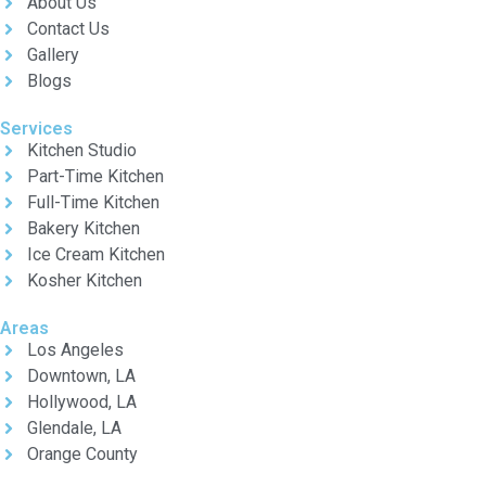
About Us
Contact Us
Gallery
Blogs
Services
Kitchen Studio
Part-Time Kitchen
Full-Time Kitchen
Bakery Kitchen
Ice Cream Kitchen
Kosher Kitchen
Areas
Los Angeles
Downtown, LA
Hollywood, LA
Glendale, LA
Orange County