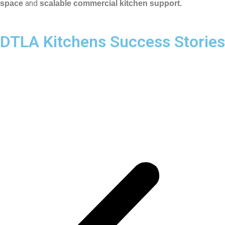
and
space
scalable commercial kitchen support.
DTLA Kitchens Success Stories