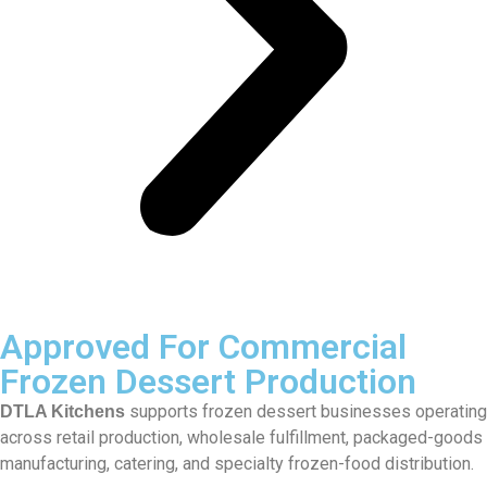
Approved For Commercial
Frozen Dessert Production
supports frozen dessert businesses operating
DTLA Kitchens
across retail production, wholesale fulfillment, packaged-goods
manufacturing, catering, and specialty frozen-food distribution.