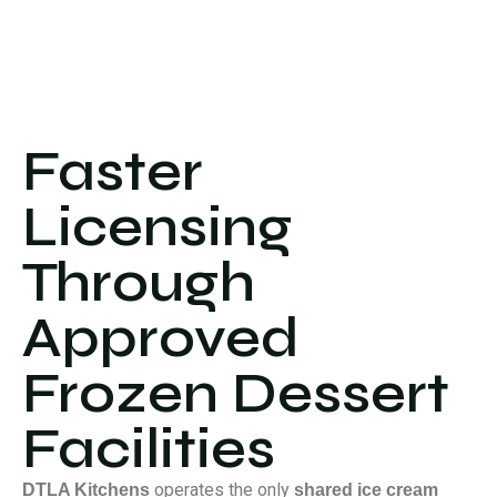
Faster
Licensing
Through
Approved
Frozen Dessert
Facilities
operates the only
DTLA Kitchens
shared ice cream