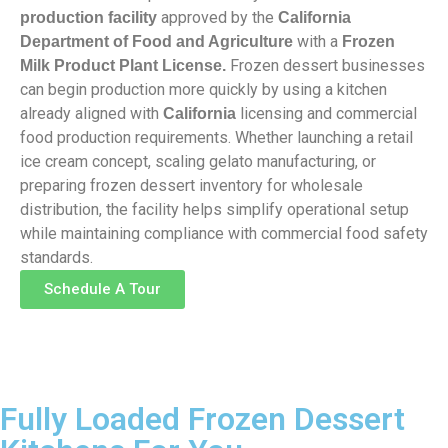
approved by the
production facility
California
with a
Department of Food and Agriculture
Frozen
Frozen dessert businesses
Milk Product Plant License.
can begin production more quickly by using a kitchen
already aligned with
licensing and commercial
California
food production requirements. Whether launching a retail
ice cream concept, scaling gelato manufacturing, or
preparing frozen dessert inventory for wholesale
distribution, the facility helps simplify operational setup
while maintaining compliance with commercial food safety
standards.
Schedule A Tour
Fully Loaded Frozen Dessert