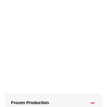
Frozen Production