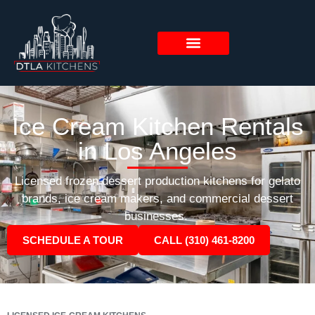
Ice Cream Kitchen Rentals
in Los Angeles
Licensed frozen dessert production kitchens for gelato
brands, ice cream makers, and commercial dessert
businesses.
SCHEDULE A TOUR
CALL (310) 461-8200