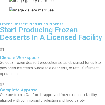
Frozen Dessert Production Process
Start Producing Frozen
Desserts In A Licensed Facility
01
Choose Workspace
Select a frozen dessert production setup designed for gelato,
packaged ice cream, wholesale desserts, or retail fulfillment
operations.
02
Complete Approval
Operate from a
-approved frozen dessert facility
California
aligned with commercial production and food safety