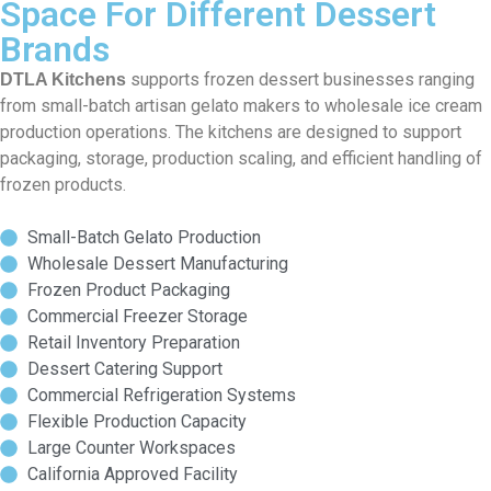
Space For Different Dessert
Brands
supports frozen dessert businesses ranging
DTLA Kitchens
from small-batch artisan gelato makers to wholesale ice cream
production operations. The kitchens are designed to support
packaging, storage, production scaling, and efficient handling of
frozen products.
Small-Batch Gelato Production
Wholesale Dessert Manufacturing
Frozen Product Packaging
Commercial Freezer Storage
Retail Inventory Preparation
Dessert Catering Support
Commercial Refrigeration Systems
Flexible Production Capacity
Large Counter Workspaces
California Approved Facility