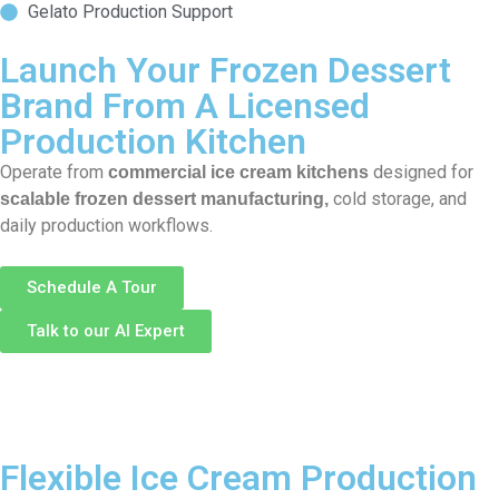
Gelato Production Support
Launch Your Frozen Dessert
Brand From A Licensed
Production Kitchen
Operate from
designed for
commercial ice cream kitchens
cold storage, and
scalable frozen dessert manufacturing,
daily production workflows.
Schedule A Tour
Talk to our AI Expert
Flexible Ice Cream Production