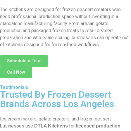
The kitchens are designed for frozen dessert creators who
need professional production space without investing in a
standalone manufacturing facility. From artisan gelato
production and packaged frozen treats to retail dessert
preparation and wholesale scaling, businesses can operate out
of kitchens designed for frozen-food workflows.
Schedule a Tour
Call Now
Testimonials
Trusted By Frozen Dessert
Brands Across Los Angeles
Ice cream makers, gelato creators, and frozen dessert
businesses use
for
DTLA Kitchens
licensed production