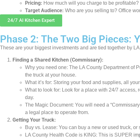
Pricing:
How much will you charge to be profitable?
Target Audience:
Who are you selling to? Office wo
24/7 AI Kitchen Expert
Phase 2: The Two Big Pieces: 
These are your biggest investments and are tied together by LA
Finding a Shared Kitchen (Commissary):
Why you need one: The LA County Department of Publi
the truck at your house.
What it’s for: Storing your food and supplies, all yo
What to look for: Look for a place with 24/7 access, 
day.
The Magic Document: You will need a “Commissary Let
a legal place to operate from.
Getting Your Truck:
Buy vs. Lease: You can buy a new or used truck, or s
LA County Health Code is KING: This is SUPER import