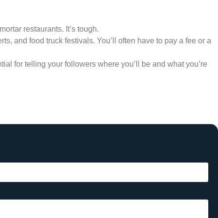
mortar restaurants. It’s tough.
s, and food truck festivals. You’ll often have to pay a fee or a
ial for telling your followers where you’ll be and what you’re