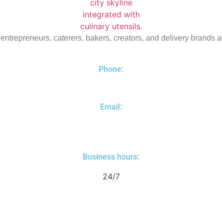
 entrepreneurs, caterers, bakers, creators, and delivery brands 
Phone:
(310) 461-8200
Email:
yuri@dtlakitchens.com
Business hours:
24/7