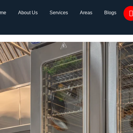
me
About Us
Services
Areas
Blogs