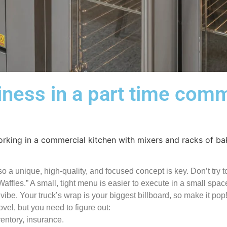
iness in a part time comm
 a unique, high-quality, and focused concept is key. Don’t try to
ffles.” A small, tight menu is easier to execute in a small spac
be. Your truck’s wrap is your biggest billboard, so make it pop
el, but you need to figure out:
ventory, insurance.