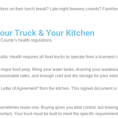
rkers on their lunch break? Late-night brewery crowds? Families
Your Truck & Your Kitchen
 County’s health regulations.
c Health requires all food trucks to operate from a licensed com
ur major food prep, filling your water tanks, draining your wastew
reasonable rates, and enough cold and dry storage for your needs
ter of Agreement” from the kitchen. This signed document is ma
ometimes lease one. Buying gives you total control, but leasing
ant. Your truck must be built to meet the specific requirement