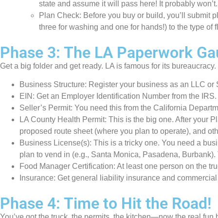
state and assume it will pass here! It probably won’t.
Plan Check: Before you buy or build, you’ll submit pl
three for washing and one for hands!) to the type of 
Phase 3: The LA Paperwork Gaunt
Get a big folder and get ready. LA is famous for its bureaucracy.
Business Structure: Register your business as an LLC or 
EIN: Get an Employer Identification Number from the IRS. It
Seller’s Permit: You need this from the California Departm
LA County Health Permit: This is the big one. After your Pl
proposed route sheet (where you plan to operate), and oth
Business License(s): This is a tricky one. You need a busi
plan to vend in (e.g., Santa Monica, Pasadena, Burbank). 
Food Manager Certification: At least one person on the tr
Insurance: Get general liability insurance and commercia
Phase 4: Time to Hit the Road!
You’ve got the truck, the permits, the kitchen—now the real fun 