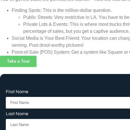
Finding Spots: This is the million-dollar question.
Public Streets: Very restrictive in LA. You have to be
Private Lots & Events: This is where most trucks thriv
percentage of sales, but you get a captive audience.
Social Media is Your Best Friend: Your location can change
serving. Post drool-worthy pictures!
Point-of-Sale (POS) System: Get a system like Square or C
Take a Tour
First Name
Last Name