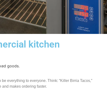
ercial kitchen
 be everything to everyone. Think: “Killer Birria Tacos,”
e and makes ordering faster.
!