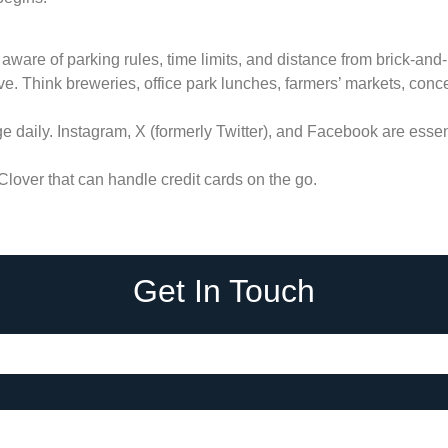
 aware of parking rules, time limits, and distance from brick-and-
e. Think breweries, office park lunches, farmers’ markets, concert
 daily. Instagram, X (formerly Twitter), and Facebook are essent
lover that can handle credit cards on the go.
Get In Touch