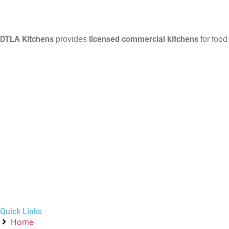
DTLA Kitchens
licensed commercial kitchens
provides
for food
Quick Links
Home