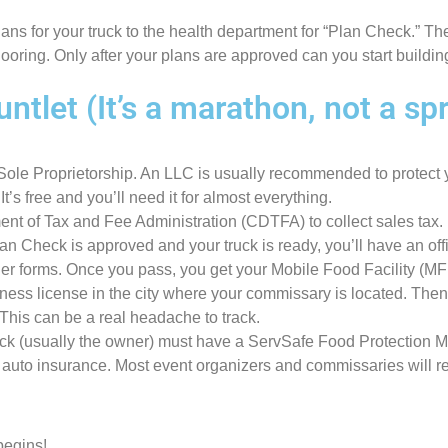
ans for your truck to the health department for “Plan Check.” Th
flooring. Only after your plans are approved can you start buildi
let (It’s a marathon, not a spr
Sole Proprietorship. An LLC is usually recommended to protect 
’s free and you’ll need it for almost everything.
ent of Tax and Fee Administration (CDTFA) to collect sales tax.
an Check is approved and your truck is ready, you’ll have an off
er forms. Once you pass, you get your Mobile Food Facility (MFF
ness license in the city where your commissary is located. Then,
This can be a real headache to track.
uck (usually the owner) must have a ServSafe Food Protection M
l auto insurance. Most event organizers and commissaries will r
begins!