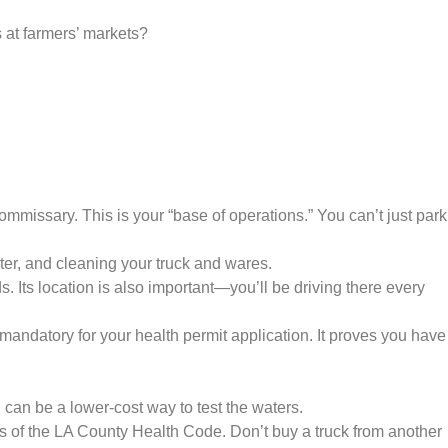
 at farmers’ markets?
missary. This is your “base of operations.” You can’t just park
ater, and cleaning your truck and wares.
. Its location is also important—you’ll be driving there every
ndatory for your health permit application. It proves you have
 can be a lower-cost way to test the waters.
s of the LA County Health Code. Don’t buy a truck from another