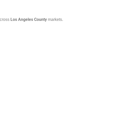
Los Angeles County
across
markets.