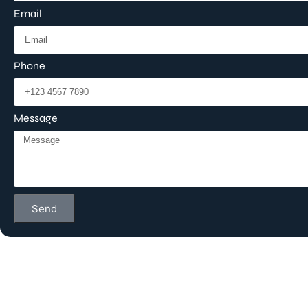
Email
Phone
Message
Send