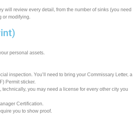
ey will review every detail, from the number of sinks (you need
ng or modifying.
int)
your personal assets.
icial inspection. You’ll need to bring your Commissary Letter, a
) Permit sticker.
 technically, you may need a license for every other city you
anager Certification.
equire you to show proof.