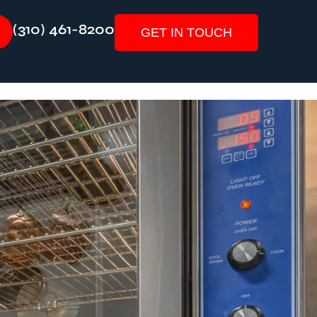
(310) 461-8200
GET IN TOUCH