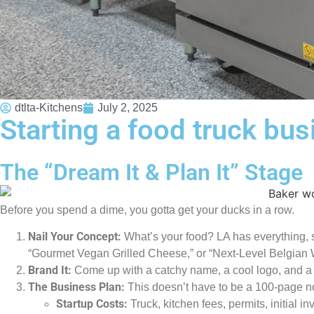
dtlta-Kitchens
July 2, 2025
Starting a food truck bus
The “Dream It & Plan It” Stage
Before you spend a dime, you gotta get your ducks in a row.
Nail Your Concept:
What’s your food? LA has everything, so
“Gourmet Vegan Grilled Cheese,” or “Next-Level Belgian Wa
Brand It:
Come up with a catchy name, a cool logo, and a vi
The Business Plan:
This doesn’t have to be a 100-page nov
Startup Costs:
Truck, kitchen fees, permits, initial in